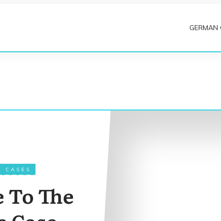
GERMAN
N CASES
e To The
 Case –