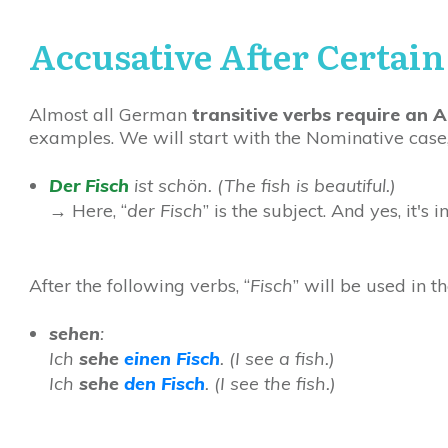
Accusative After Certain
Almost all German
transitive verbs require an A
examples. We will start with the Nominative case,
Der Fisch
ist schön. (
The fish is beautiful.)
→
Here, “
der Fisch
” is the subject. And yes, it's i
After the following verbs, “
Fisch
” will be used in t
sehen
:
Ich
sehe
einen
Fisch
. (I see a fish.)
Ich
sehe
den Fisch
. (I see the fish.)