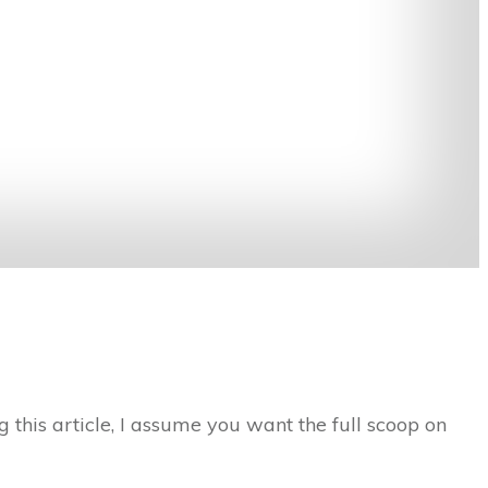
 this article, I assume you want the full scoop on