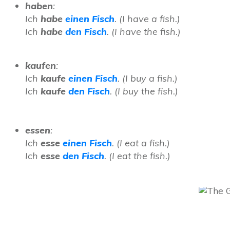
haben
:
Ich
habe
einen Fisch
. (I have a fish.)
Ich
habe
den Fisch
. (I have the fish.)
kaufen
:
Ich
kaufe
einen Fisch
. (I buy a fish.)
Ich
kaufe
den Fisch
. (I buy the fish.)
essen
:
Ich
esse
einen Fisch
. (I eat a fish.)
Ich
esse
den Fisch
. (I eat the fish.)