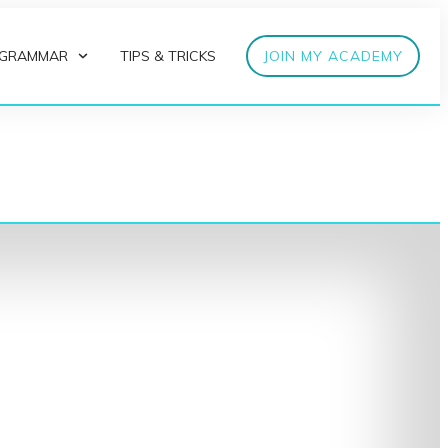
 GRAMMAR
TIPS & TRICKS
JOIN MY ACADEMY