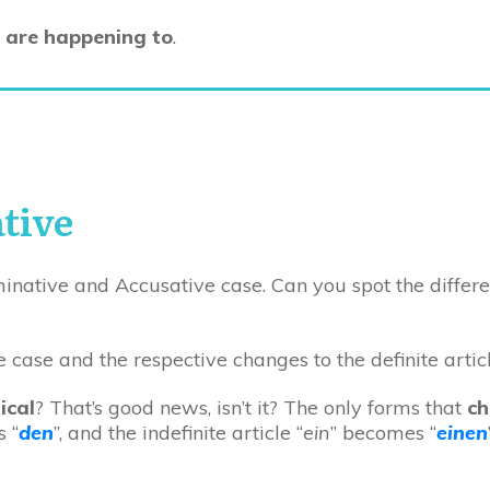
 are happening to
.
tive
inative and Accusative case. Can you spot the differ
ical
? That’s good news, isn’t it? The only forms that
c
 “
den
”, and the indefinite article “
ein
” becomes “
einen