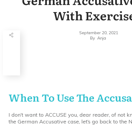
With Exercis
September 20, 2021
By
Anja
Share
0
Tweet
0
Share
0
When To Use The Accusa
I don’t want to ACCUSE you, dear reader, of not kn
the German Accusative case, let’s go back to the N