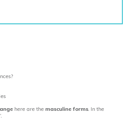
ences?
hange
here are the
masculine forms
. In the
”.