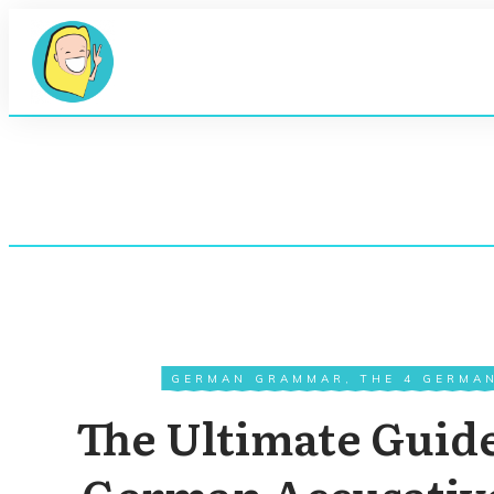
GERMAN GRAMMAR
,
THE 4 GERMA
The Ultimate Guid
German Accusative