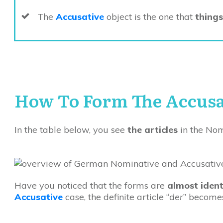
The
Accusative
object is the one that
things
How To Form The Accusa
In the table below, you see
the articles
in the Nom
Have you noticed that the forms are
almost ident
Accusative
case, the definite article “
der
” becomes