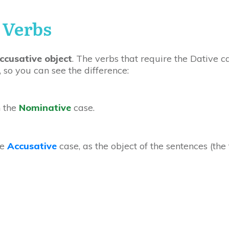
 Verbs
ccusative object
. The verbs that require the Dative 
 so you can see the difference:
n the
Nominative
case.
he
Accusative
case, as the object of the sentences (the