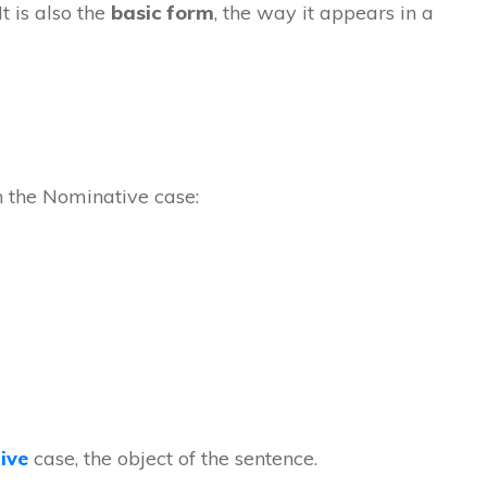
t is also the
basic form
, the way it appears in a
in the Nominative case:
ive
case, the object of the sentence.