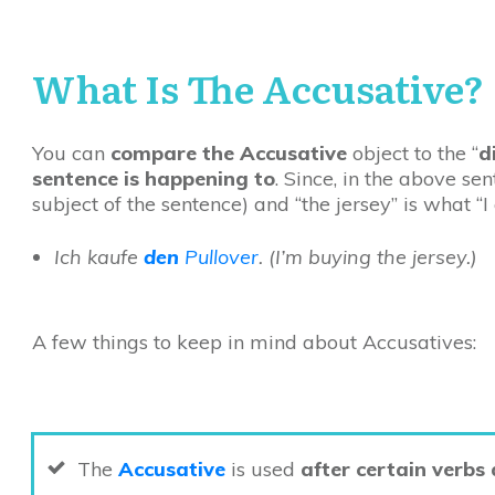
What
Is The Accusative?
You can
compare the Accusative
object to the “
d
sentence is happening to
. Since, in the above sen
subject of the sentence) and “the jersey” is what “
Ich kaufe
den
Pullover
.
(I’m buying the jersey.)
A few things to keep in mind about Accusatives:
The
Accusative
is used
after certain verbs