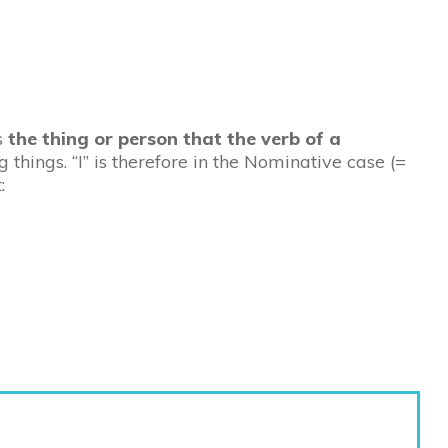
is
the thing or person that the verb of a
g things. “I” is therefore in the Nominative case (=
: