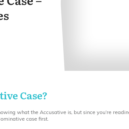
es
tive Case?
owing what the Accusative is, but since you’re reading
ominative case first.