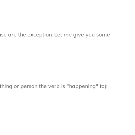
case are the exception. Let me give you some
 thing or person the verb is "happening" to):