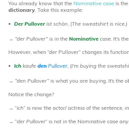
You already know that the
Nominative case
is the
dictionary
. Take this example:
Der
Pullover
ist schön.
(
The sweatshirt is nice.)
→ “
der Pullover
”
is in the
Nominative
case.
It's
the
However, when “der Pullover” changes its function 
Ich
kaufe
den
Pullover
.
(
I'm buying the sweatshir
→ “den Pullover”
is what you are buying. It’s the o
No
tice the
change?
→
“
ich
” is now the actor/ actress of the sentence, i
→
“
der Pullover
” is not in the Nominative case an