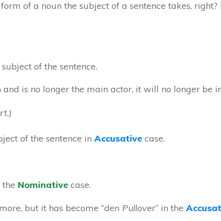
 form of a noun the subject of a sentence takes, right? I
 subject of the sentence
.
and is no longer the main actor, it will no longer be 
t.)
bject of the sentence in
Accusative
case.
n the
Nominative
case.
ymore, but it has become “
den Pullover
” in the
Accusat