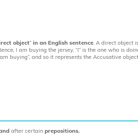
irect object
”
in an English sentence
. A direct object 
tence, I am buying the jersey, “I” is the one who is doin
I am buying”, and so it represents the Accusative object
 and
after certain
prepositions.