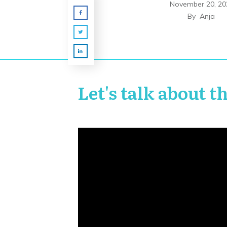
November 20, 20
By
Anja
Let's talk about t