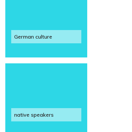
German culture
native speakers