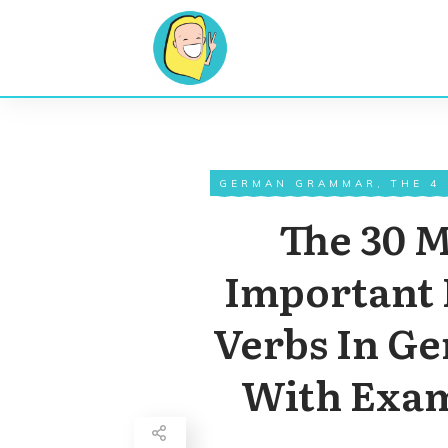
GERMAN GRAMMAR
,
THE 4
The 30 
Important 
Verbs In G
With Exa