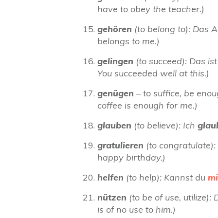
have to obey the teacher.)
gehören
(to belong to): Das 
belongs to me.)
gelingen
(to succeed): Das is
You succeeded well at this.)
genügen
– to suffice, be eno
coffee is enough for me.)
glauben
(to believe): Ich
gla
gratulieren
(to congratulate):
happy birthday.)
helfen
(to help): Kannst du
mi
nützen
(to be of use, utilize
is of no use to him.)