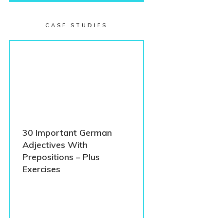
CASE STUDIES
30 Important German
Adjectives With
Prepositions – Plus
Exercises