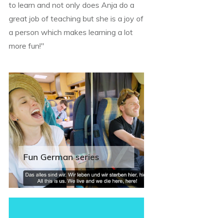
to learn and not only does Anja do a
great job of teaching but she is a joy of
a person which makes learning a lot
more fun!"
Fun German series