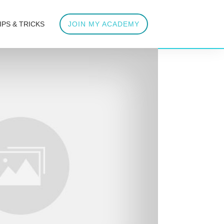
IPS & TRICKS
JOIN MY ACADEMY