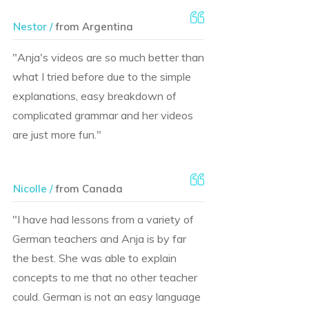
Nestor /
from Argentina
"Anja's videos are so much better than
what I tried before due to the simple
explanations, easy breakdown of
complicated grammar and her videos
are just more fun."
Nicolle /
from Canada
"I have had lessons from a variety of
German teachers and Anja is by far
the best. She was able to explain
concepts to me that no other teacher
could. German is not an easy language