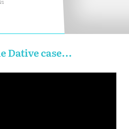
21
he Dative case...