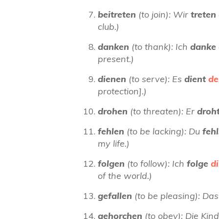
beitreten
(to join): Wir
treten
club.)
danken
(to thank): Ich
danke
present.)
dienen
(to serve): Es
dient
de
protection].)
drohen
(to threaten): Er
droh
fehlen
(to be lacking): Du
feh
my life.)
folgen
(to follow): Ich
folge
di
of the world.)
gefallen
(to be pleasing): Das
gehorchen
(to obey): Die Ki