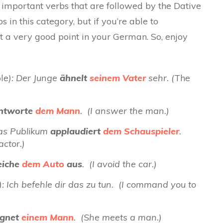
st important verbs that are followed by the Dative
 in this category, but if you’re able to
t a very good point in your German. So, enjoy
ble
):
Der Junge
ähnelt
seinem Vater
sehr.
(
The
ntworte
dem Mann
. (I answer the man.)
Das Publikum
applaudiert
dem Schauspieler
.
ctor.)
iche
dem Auto
aus
. (I avoid the car.)
 Ich befehle dir das zu tun. (I command you to
gnet
einem Mann
. (She meets a man.)