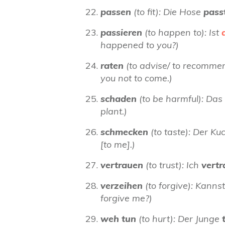
passen
(to fit): Die Hose
pass
passieren
(to happen to): Ist
happened to you?)
raten
(to advise/ to recommen
you not to come.)
schaden
(to be harmful): Das
plant.)
schmecken
(to taste): Der K
[to me].)
vertrauen
(to trust): Ich
vert
verzeihen
(to forgive): Kanns
forgive me?)
weh tun
(to hurt): Der Junge