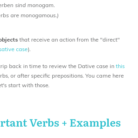
erben sind monogam.
erbs are monogamous.)
objects
that receive an action from the "direct"
ative case
).
trip back in time to review the Dative case in
this
verbs, or after specific prepositions. You came here
t's start with those.
rtant Verbs + Examples