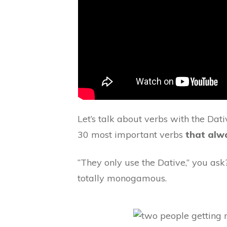
Let’s talk about verbs with the Dati
30 most important verbs
that alwa
“They only use the Dative,” you ask
totally monogamous.