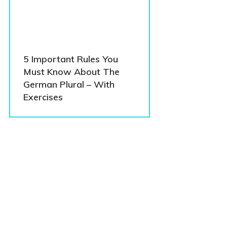
5 Important Rules You
Must Know About The
German Plural – With
Exercises