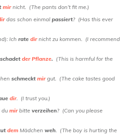
t
mir
nicht. (The pants don’t fit me.)
dir
das schon einmal
passiert
? (Has this ever
d): Ich
rate
dir
nicht zu kommen. (I recommend
schadet
der Pflanze
.
(This is harmful for the
uchen
schmeckt
mir
gut. (The cake tastes good
raue
dir
. (I trust you.)
t du
mir
bitte
verzeihen
? (Can you please
tut
dem
Mädchen
weh
. (The boy is hurting the