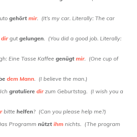
Auto
gehört
mir
. (It’s my car. Literally: The car
t
dir
gut
gelungen
. (You did a good job. Literally:
ugh: Eine Tasse Kaffee
genügt
mir
. (One cup of
ube
dem Mann
. (I believe the man.)
 Ich
gratuliere
dir
zum Geburtstag. (I wish you a
r
bitte
helfen
? (Can you please help me?)
): Das Programm
nützt
ihm
nichts. (The program