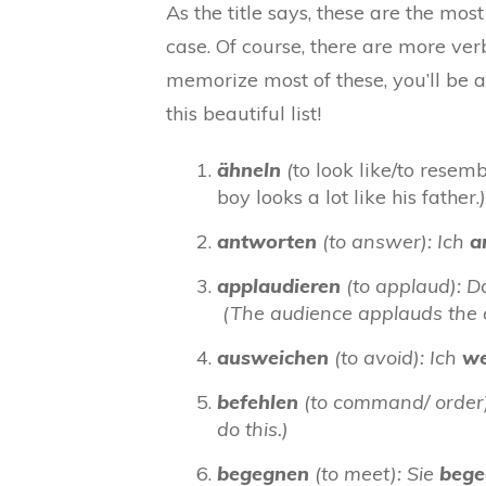
As the title says, these are the mo
case. Of course, there are more verbs
memorize most of these, you’ll be a
this beautiful list!
ähneln
(
to look like/to resem
boy looks a lot like his father.
)
antworten
(to answer): Ich
a
applaudieren
(to applaud): 
(The audience applauds the a
ausweichen
(to avoid): Ich
we
befehlen
(to command/ order):
do this.)
begegnen
(to meet): Sie
bege