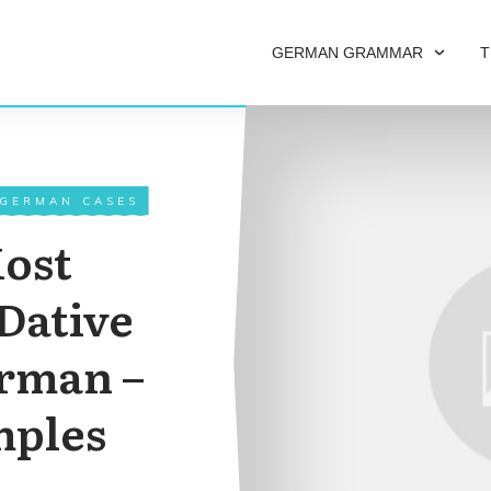
GERMAN GRAMMAR
T
 GERMAN CASES
Most
Dative
erman –
mples