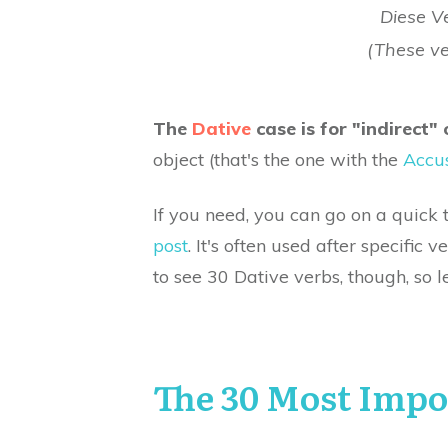
Diese V
(These v
The
Dative
case is for "indirect" 
object (that's the one with the
Accus
If you need, you can go on a quick 
post
. It's often used after specific 
to see 30 Dative verbs, though, so le
The 30 Most Impo