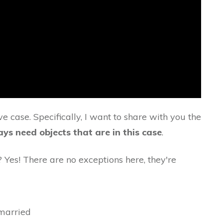
ve case. Specifically, I want to share with you the
ys need objects that are in this case
.
? Yes! There are no exceptions here, they're