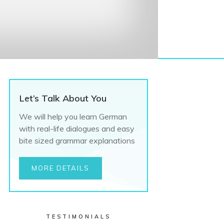
Let’s Talk About You
We will help you learn German
with real-life dialogues and easy
bite sized grammar explanations
MORE DETAILS
TESTIMONIALS