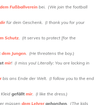
dem Fußballverein
bei. (We join the football
dir
für dein Geschenk. (I thank you for your
m Schutz
. (It serves to protect [for the
t
dem Jungen
. (He threatens the boy.)
lst
mir
! (I miss you! Literally: You are lacking in
r
bis ans Ende der Welt. (I follow you to the end
 Kleid
gefällt
mir
. (I like the dress.)
nder müssen
dem Lehrer
gehorchen
. (The kids