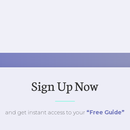
Sign Up Now
“Free Guide”
and get instant access to
your