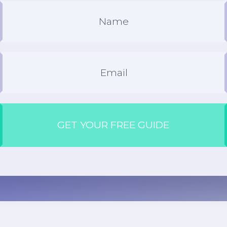
GET YOUR FREE GUIDE